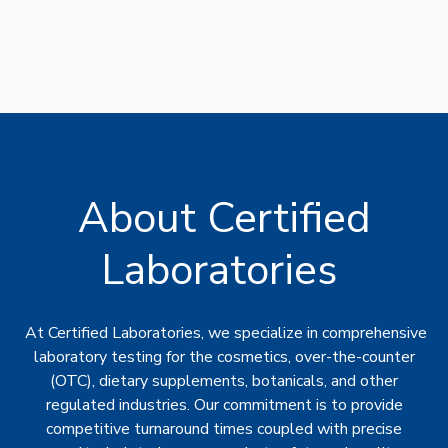
About Certified
Laboratories
At Certified Laboratories, we specialize in comprehensive
laboratory testing for the cosmetics, over-the-counter
(OTC), dietary supplements, botanicals, and other
regulated industries. Our commitment is to provide
competitive turnaround times coupled with precise