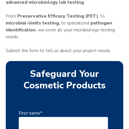
advanced microbiology lab testing
.
From
Preservative Efficacy Testing (PET)
, to
microbial-limits testing,
to specialized
pathogen
identification
, we cover all your microbiology testing
needs.
Submit the form to tell us about your project needs.
Safeguard Your
Cosmetic Products
First name
*