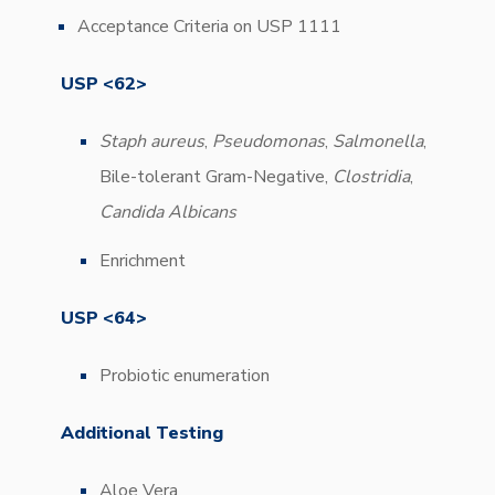
Acceptance Criteria on USP 1111
USP <62>
Staph aureus
,
Pseudomonas
,
Salmonella
,
Bile-tolerant Gram-Negative,
Clostridia
,
Candida Albicans
Enrichment
USP <64>
Probiotic enumeration
Additional Testing
Aloe Vera