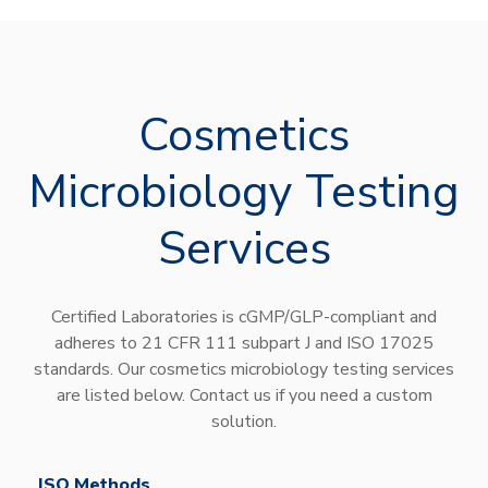
Cosmetics
Microbiology Testing
Services
Certified Laboratories is cGMP/GLP-compliant and
adheres to 21 CFR 111 subpart J and ISO 17025
standards. Our cosmetics microbiology testing services
are listed below. Contact us if you need a custom
solution.
ISO Methods