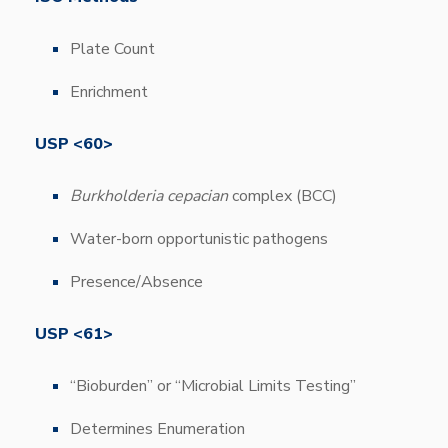
Plate Count
Enrichment
USP <60>
Burkholderia cepacian
complex (BCC)
Water-born opportunistic pathogens
Presence/Absence
USP <61>
“Bioburden” or “Microbial Limits Testing”
Determines Enumeration