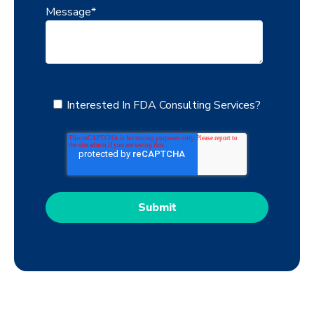
Message
*
Interested In FDA Consulting Services?