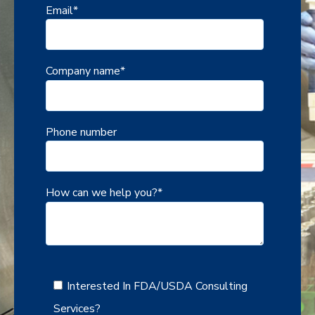
Email
*
Company name
*
Phone number
How can we help you?
*
Interested In FDA/USDA Consulting
Services?