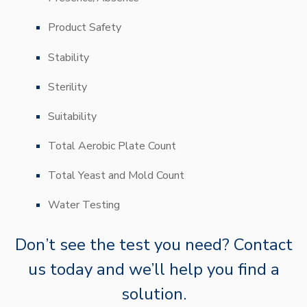
Product Safety
Stability
Sterility
Suitability
Total Aerobic Plate Count
Total Yeast and Mold Count
Water Testing
Don’t
see the test you need? Contact
us today and
we’ll
help you find a
solution.