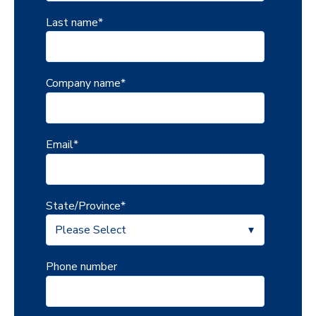
Last name
*
Company name
*
Email
*
State/Province
*
Phone number