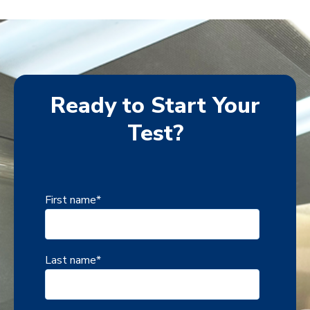
Ready to Start Your
Test?
First name
*
Last name
*