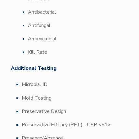
Antibacterial
Antifungal
Antimicrobial
Kill Rate
Additional Testing
Microbial ID
Mold Testing
Preservative Design
Preservative Efficacy (PET) - USP <51>
Presence/Absence