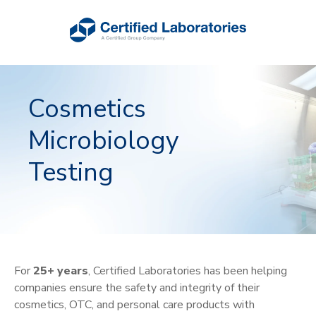
Cosmetics
Microbiology
Testing
For
25+ years
, Certified Laboratories has been helping
companies ensure the safety and integrity of their
cosmetics, OTC, and personal care products with