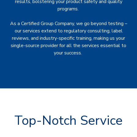
results, bolstering your product safety and quality
programs.
As a Certified Group Company, we go beyond testing –
our services extend to regulatory consulting, label
reviews, and industry-specific training, making us your
single-source provider for all the services essential to
your success.
Top-Notch Service