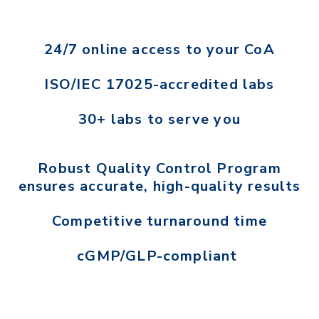
24/7 online access to your CoA
ISO/IEC 17025-accredited labs
30+ labs to serve you
Robust Quality Control Program
ensures accurate, high-quality results
Competitive turnaround time
cGMP/GLP-compliant