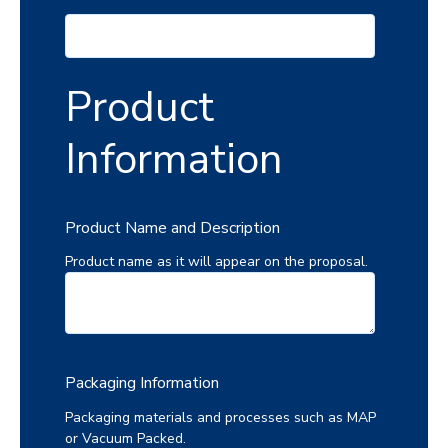
Product
Information
Product Name and Description
Product name as it will appear on the proposal.
Packaging Information
Packaging materials and processes such as MAP
or Vacuum Packed.