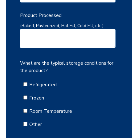
Product Processed
(Baked, Pasteurized, Hot Fill, Cold Fill, etc.)
What are the typical storage conditions for
the product?
Refrigerated
Frozen
Room Temperature
Other