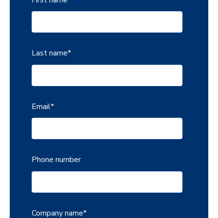
Last name
*
Email
*
Phone number
Company name
*