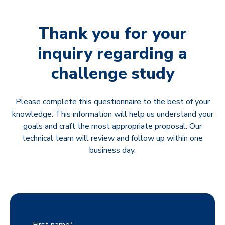
Thank you for your
inquiry regarding a
challenge study
Please complete this questionnaire to the best of your
knowledge. This information will help us understand your
goals and craft the most appropriate proposal. Our
technical team will review and follow up within one
business day.
First name
*