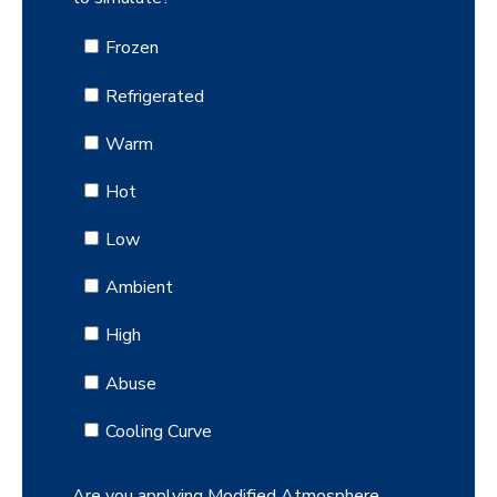
Frozen
Refrigerated
Warm
Hot
Low
Ambient
High
Abuse
Cooling Curve
Are you applying Modified Atmosphere