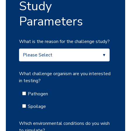
Study
Parameters
What is the reason for the challenge study?
What challenge organism are you interested
in testing?
Pathogen
Spoilage
Which environmental conditions do you wish
to simulate?