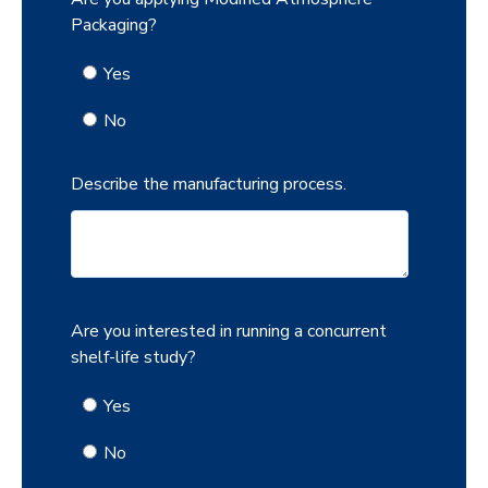
Packaging?
Yes
No
Describe the manufacturing process.
Are you interested in running a concurrent
shelf-life study?
Yes
No