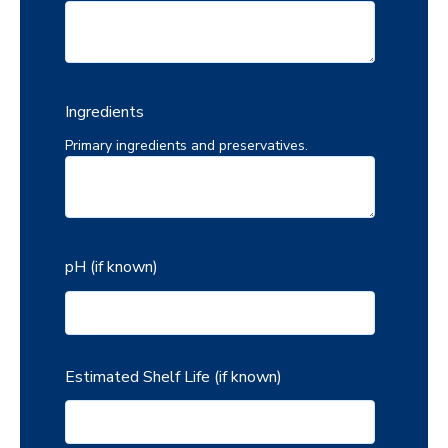
Ingredients
Primary ingredients and preservatives.
pH (if known)
Estimated Shelf Life (if known)