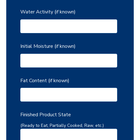
Water Activity (if known)
Initial Moisture (if known)
Fat Content (if known)
Finished Product State
(Ready to Eat, Partially Cooked, Raw, etc.)