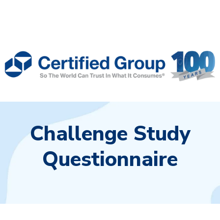
Challenge Study
Questionnaire