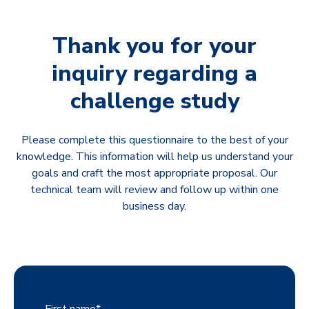
Thank you for your
inquiry regarding a
challenge study
Please complete this questionnaire to the best of your
knowledge. This information will help us understand your
goals and craft the most appropriate proposal. Our
technical team will review and follow up within one
business day.
First name
*