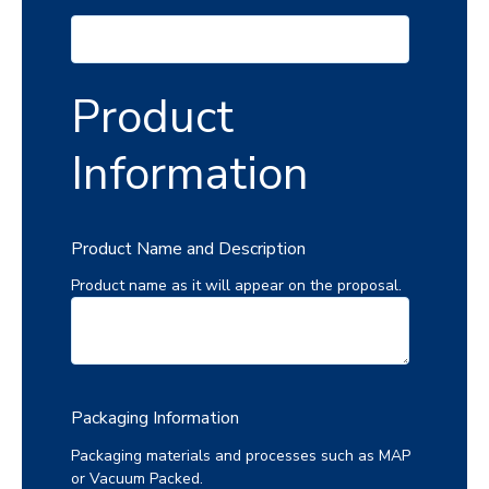
Product
Information
Product Name and Description
Product name as it will appear on the proposal.
Packaging Information
Packaging materials and processes such as MAP
or Vacuum Packed.