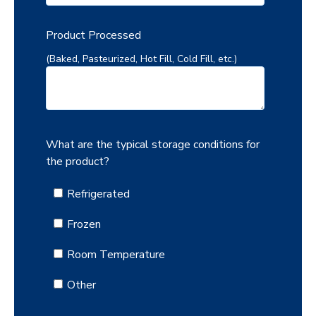
Product Processed
(Baked, Pasteurized, Hot Fill, Cold Fill, etc.)
What are the typical storage conditions for
the product?
Refrigerated
Frozen
Room Temperature
Other