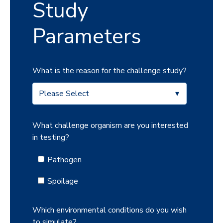
Study
Parameters
What is the reason for the challenge study?
What challenge organism are you interested
in testing?
Pathogen
Spoilage
Which environmental conditions do you wish
to simulate?