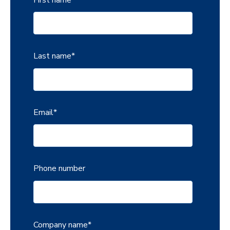
Last name
*
Email
*
Phone number
Company name
*