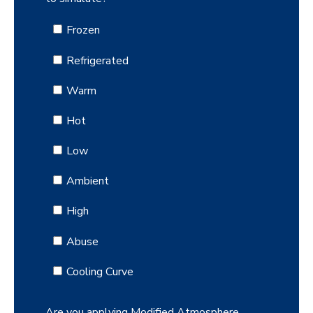
Frozen
Refrigerated
Warm
Hot
Low
Ambient
High
Abuse
Cooling Curve
Are you applying Modified Atmosphere