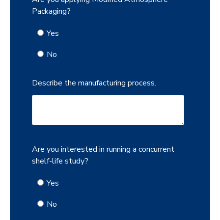
Packaging?
Yes
No
Describe the manufacturing process.
Are you interested in running a concurrent
shelf-life study?
Yes
No