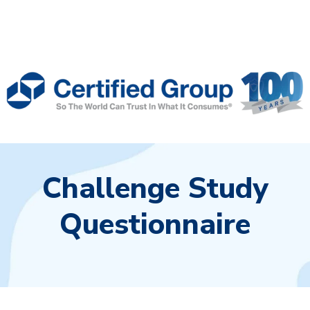
Challenge Study
Questionnaire