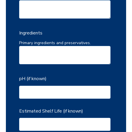
Ingredients
Primary ingredients and preservatives.
pH (if known)
Estimated Shelf Life (if known)