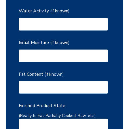
Water Activity (if known)
Initial Moisture (if known)
Fat Content (if known)
Finished Product State
(Ready to Eat, Partially Cooked, Raw, etc.)